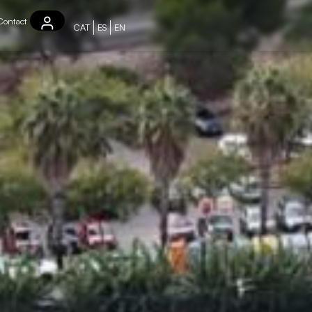
Contact
CAT
ES
EN