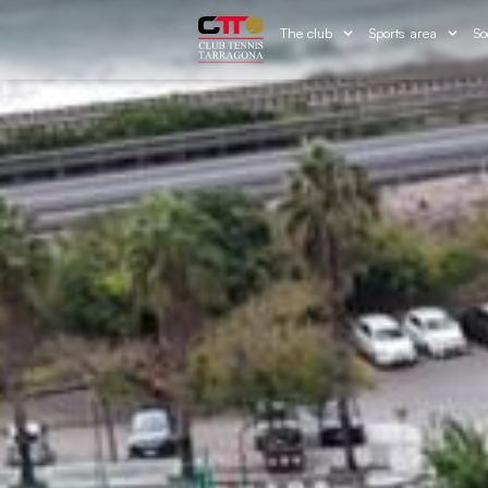
The club
Sports area
So