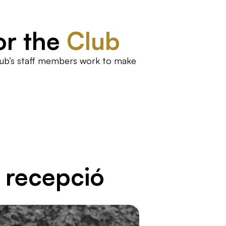
or the
Club
Club’s staff members work to make
i recepció