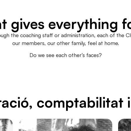
t gives everything f
ough the coaching staff or administration, each of the 
our members, our other family, feel at home.
Do we see each other’s faces?
ació, comptabilitat 