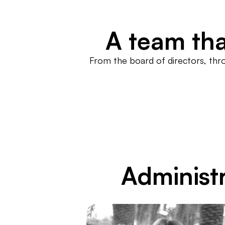
A team tha
From the board of directors, thr
Administr