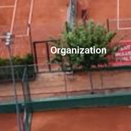
Organization