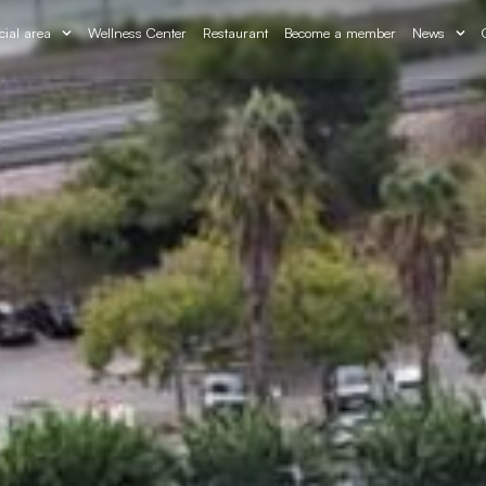
cial area
Wellness Center
Restaurant
Become a member
News