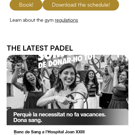
Book!
Download the schedule!
Learn about the gym
regulations
THE LATEST PADEL