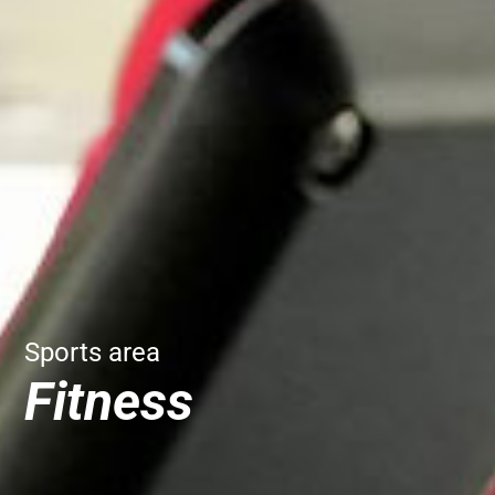
Sports area
Fitness