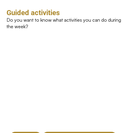
Guided activities
Do you want to know what activities you can do during
the week?
Yoga
Cycling
Toning
Zumb