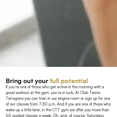
Bring out your
full potential
If you’re one of those who get active in the morning with a
good workout at the gym, you’re in luck. At Club Tennis
Tarragona you can train in our engine room or sign up for one
of our classes from 7:30 a.m. And if you are one of those who
wake up a little later, in the CTT gym we offer you more than
60 guided classes a week. Oh, and, of course, Saturdays