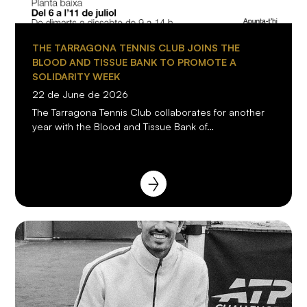
THE TARRAGONA TENNIS CLUB JOINS THE
BLOOD AND TISSUE BANK TO PROMOTE A
SOLIDARITY WEEK
22 de June de 2026
The Tarragona Tennis Club collaborates for another
year with the Blood and Tissue Bank of…