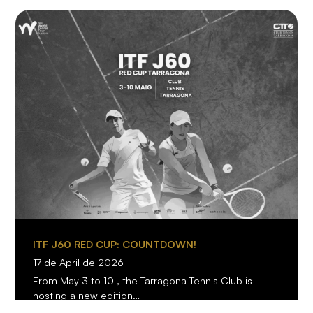
ITF J60 RED CUP: COUNTDOWN!
17 de April de 2026
From May 3 to 10 , the Tarragona Tennis Club is
hosting a new edition…