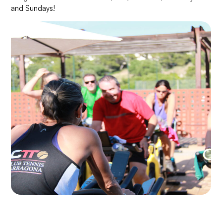
and Sundays!