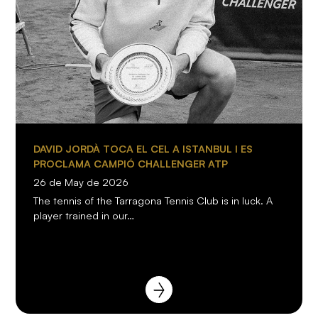
DAVID JORDÀ TOCA EL CEL A ISTANBUL I ES
PROCLAMA CAMPIÓ CHALLENGER ATP
26 de May de 2026
The tennis of the Tarragona Tennis Club is in luck. A
player trained in our…