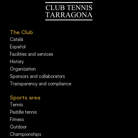
The Club
Català
Español
Facilities and services
History
Organization
Sponsors and collaborators
Transparency and compliance
Sports area
Tennis
Paddle tennis
Fitness
Outdoor
Championships