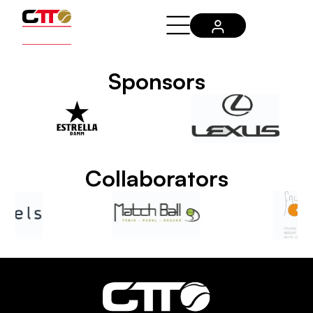
Sponsors
Collaborators