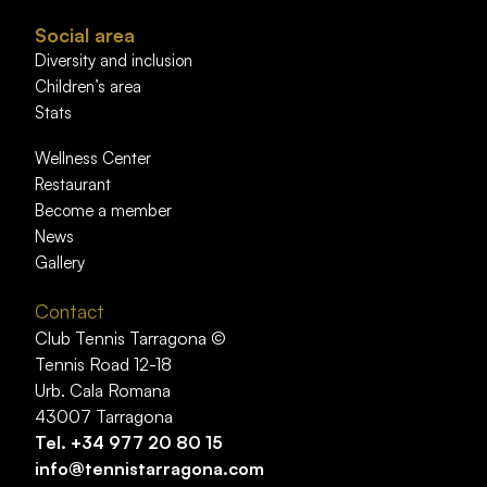
Social area
Diversity and inclusion
Children’s area
Stats
Wellness Center
Restaurant
Become a member
News
Gallery
Contact
Club Tennis Tarragona ©
Tennis Road 12-18
Urb. Cala Romana
43007 Tarragona
Tel.
+34 977 20 80 15
info@tennistarragona.com