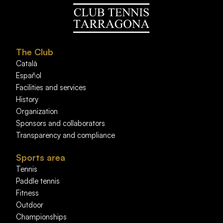
The Club
Català
Español
Facilities and services
History
Organization
Sponsors and collaborators
Transparency and compliance
Sports area
Tennis
Paddle tennis
Fitness
Outdoor
Championships