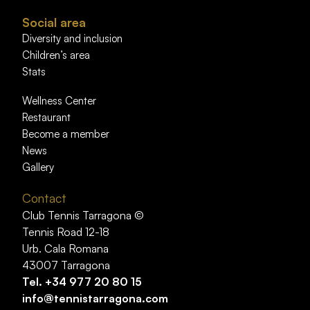
Social area
Diversity and inclusion
Children’s area
Stats
Wellness Center
Restaurant
Become a member
News
Gallery
Contact
Club Tennis Tarragona ©
Tennis Road 12-18
Urb. Cala Romana
43007 Tarragona
Tel.
+34 977 20 80 15
info@tennistarragona.com