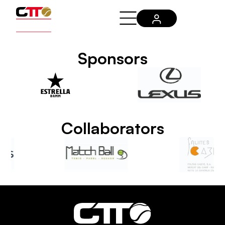
Sponsors
Collaborators