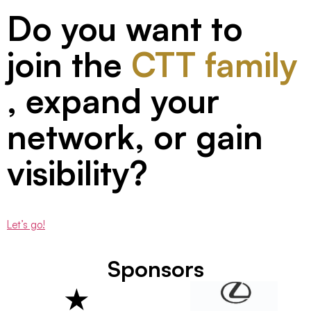
Do you want to
join the
CTT family
, expand your
network, or gain
visibility?
Let’s go!
Sponsors