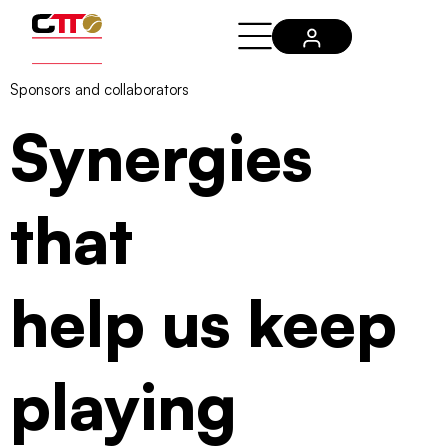
Sponsors and collaborators
Synergies
that
help us keep
playing