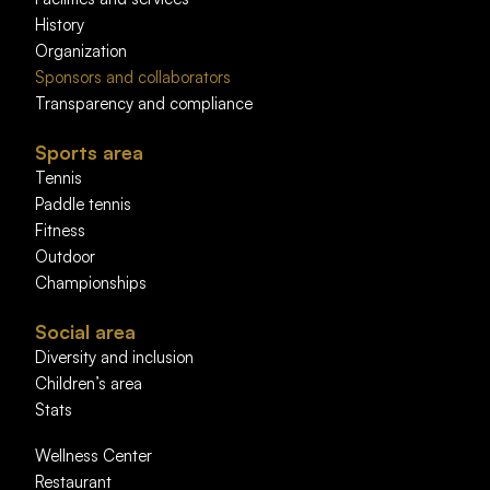
History
Organization
Sponsors and collaborators
Transparency and compliance
Sports area
Tennis
Paddle tennis
Fitness
Outdoor
Championships
Social area
Diversity and inclusion
Children’s area
Stats
Wellness Center
Restaurant