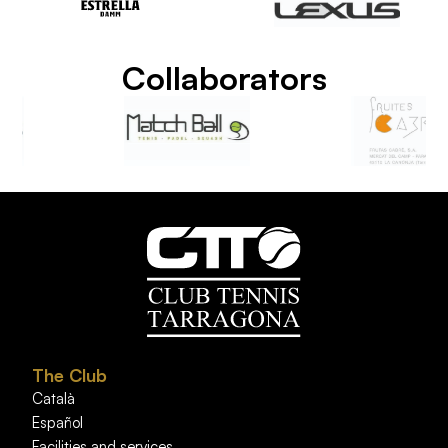
Collaborators
The Club
Català
Español
Facilities and services