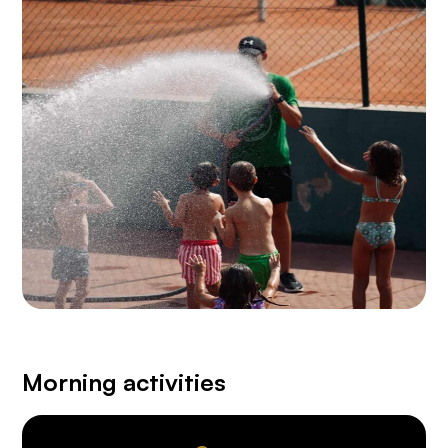
Morning activities