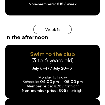
10%
discount from the 4th week onwards*
Non-members: €15 / week
*Registration must be completed on the same
registration form.
Week 8
In the afternoon
Swim to the club
(3 to 6 years old)
July 6–17 / July 20–31
Monday to Friday
Schedule:
04:00 pm – 05:00 pm
Member price: €75
/ fortnight
Non-member price: €95
/ fortnight