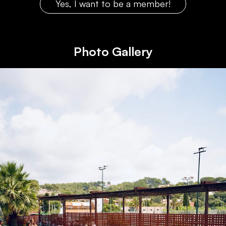
Yes, I want to be a member!
Photo Gallery