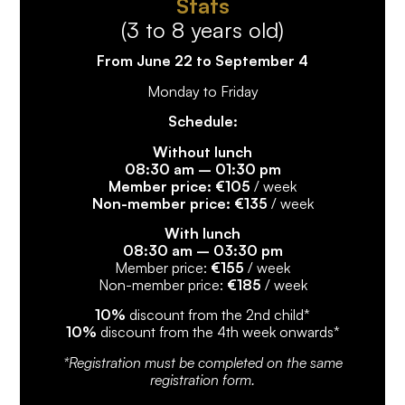
Stats
(3 to 8 years old)
From June 22 to September 4
Monday to Friday
Schedule:
Without lunch
08:30 am – 01:30 pm
Member price: €105
/ week
Non-member price: €135
/ week
With lunch
08:30 am – 03:30 pm
Member price:
€155
/ week
Non-member price:
€185
/ week
10%
discount from the 2nd child*
10%
discount from the 4th week onwards*
*Registration must be completed on the same
registration form.