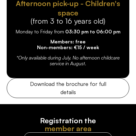
Afternoon pick-up - Children's
space
(from 3 to 16 years old)
Monday to Friday from
03:30 pm to 06:00 pm
Members: free
Non-members: €15 / week
*Only available during July. No afternoon childcare
service in August.
Download the brochure for full
details
Registration the
member area