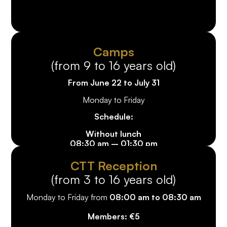
Camps
(from 9 to 16 years old)
From June 22 to July 31
Monday to Friday
Schedule:
Without lunch
08:30 am – 01:30 pm
Member price: €125
/ week
Non-member price: €155
/ week
CTT Reception
(from 3 to 16 years old)
With lunch
08:30 am – 03:30 pm
Monday to Friday from
08:00 am to 08:30 am
Member price: €175
/ week
Non-member price: €205
/ week
Members: €5
10%
discount from the 2nd child*