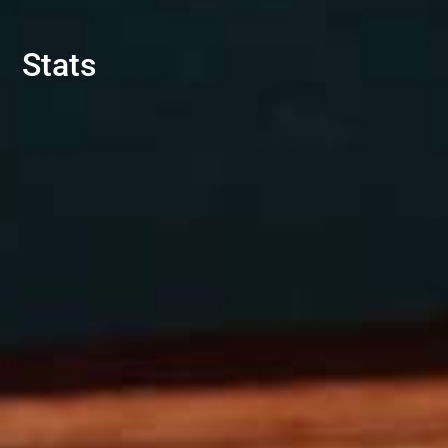
Stats