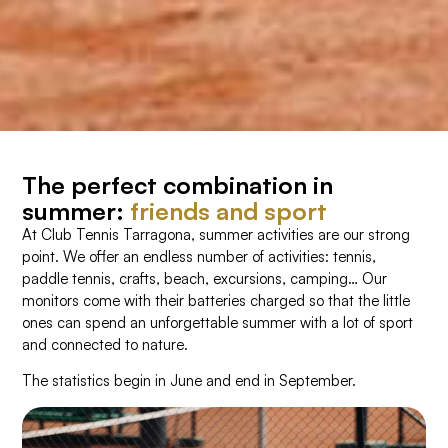
The perfect combination in
summer:
friends and sport
At Club Tennis Tarragona, summer activities are our strong
point. We offer an endless number of activities: tennis,
paddle tennis, crafts, beach, excursions, camping… Our
monitors come with their batteries charged so that the little
ones can spend an unforgettable summer with a lot of sport
and connected to nature.
The statistics begin in June and end in September.