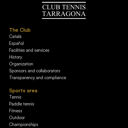
The Club
Català
Español
Facilities and services
History
Organization
Sponsors and collaborators
Transparency and compliance
Sports area
Tennis
Paddle tennis
Fitness
Outdoor
Championships