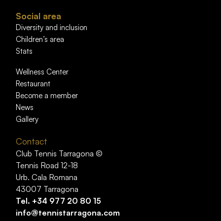
Social area
Diversity and inclusion
Children’s area
Stats
Wellness Center
Restaurant
Become a member
News
Gallery
Contact
Club Tennis Tarragona ©
Tennis Road 12-18
Urb. Cala Romana
43007 Tarragona
Tel.
+34 977 20 80 15
info@tennistarragona.com