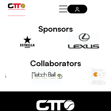
Sponsors
Collaborators