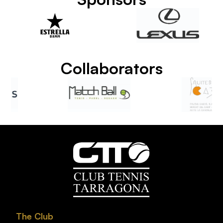
Collaborators
The Club