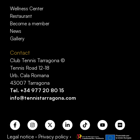
Wellness Center
Restaurant
Become a member
News
Gallery
Contact
Club Tennis Tarragona ©
Tennis Road 12-18
Urb. Cala Romana
43007 Tarragona
Tel.
+34 977 20 80 15
info@tennistarragona.com
Legal notice
·
Privacy policy
·