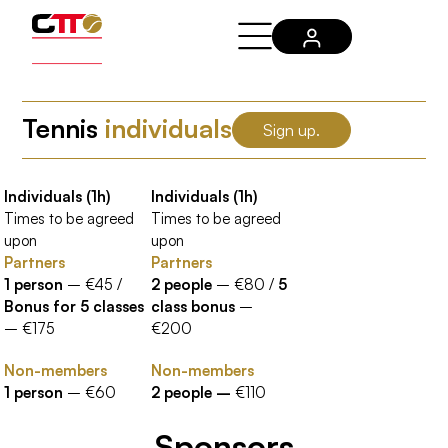
Tennis
individuals
Sign up.
Individuals (1h)
Individuals (1h)
Times to be agreed
Times to be agreed
upon
upon
Partners
Partners
1 person
– €45 /
2 people
– €80 /
5
Bonus for 5 classes
class bonus
–
– €175
€200
Non-members
Non-members
1 person
– €60
2 people –
€110
Sponsors