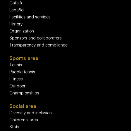
Català
Español
Facilities and services
History
Organization
Sponsors and collaborators
Transparency and compliance
Sports area
Tennis
Paddle tennis
Fitness
Outdoor
Championships
Social area
Diversity and inclusion
Children’s area
Stats