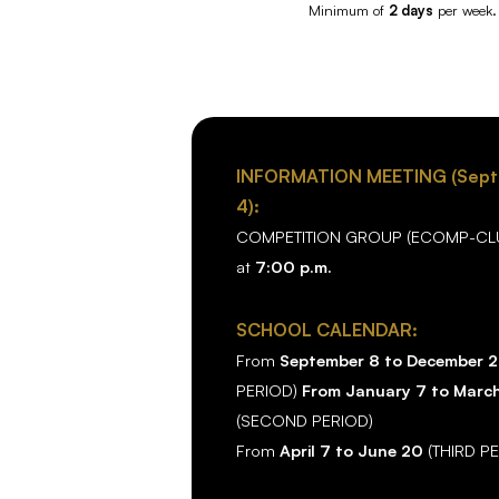
Minimum of
2 days
per week.
INFORMATION MEETING (Sep
4):
COMPETITION GROUP (ECOMP-CLU
at
7:00 p.m.
SCHOOL CALENDAR:
From
September 8 to December 
PERIOD)
From January 7 to Marc
(SECOND PERIOD)
From
April 7 to June 20
(THIRD P