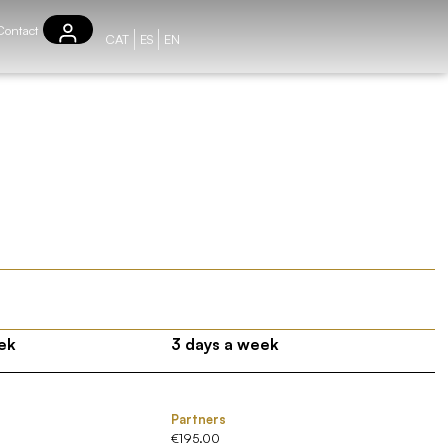
Contact
CAT
ES
EN
ek
3 days a week
Partners
€195.00