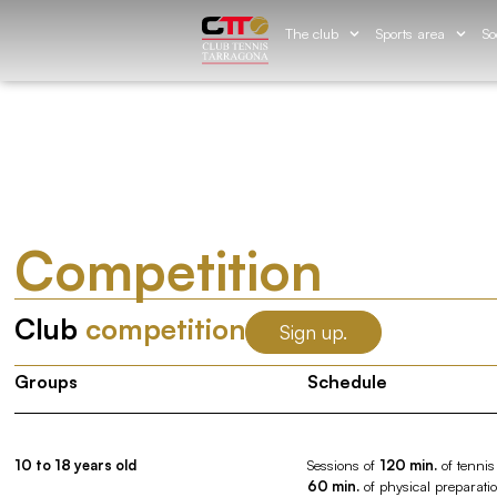
The club
Sports area
So
Competition
Club
competition
Sign up.
Groups
Schedule
10 to 18 years old
Sessions of
120 min.
of tennis
60 min.
of physical preparati