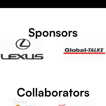
Sponsors
Collaborators