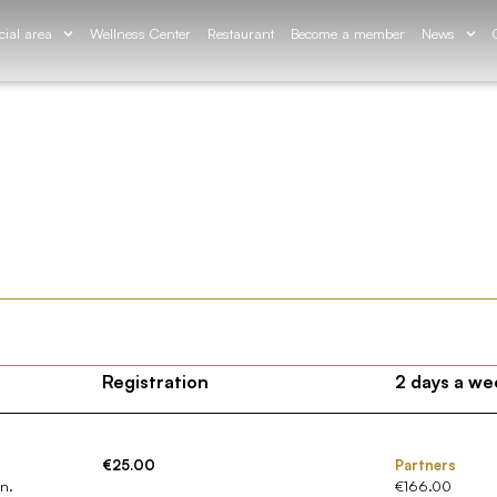
cial area
Wellness Center
Restaurant
Become a member
News
Registration
2 days a we
€25.00
Partners
on.
€166.00