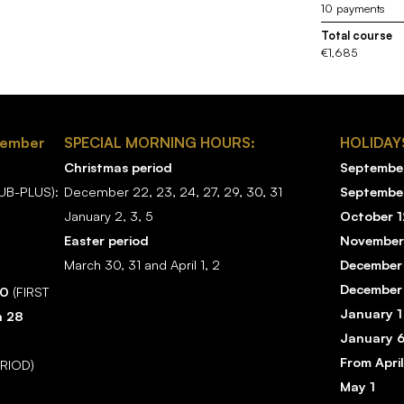
10 payments
Total course
€1,685
tember
SPECIAL MORNING HOURS:
HOLIDAY
Christmas period
September
B-PLUS):
December 22, 23, 24, 27, 29, 30, 31
Septembe
January 2, 3, 5
October 1
Easter period
November
March 30, 31 and April 1, 2
December
December
20
(FIRST
January 1
h 28
January 
From April
ERIOD)
May 1