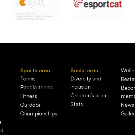
Sports area
Social area
Welln
Tennis
Diversity and
Resta
inclusion
Paddle tennis
Beco
Children’s area
Fitness
memb
Stats
Outdoor
News
Championships
Galler
n
nd