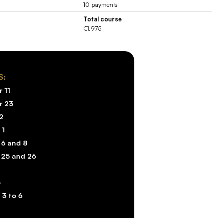
10 payments
Total course
€1,975
S:
 11
r 23
2
 1
 6 and 8
 25 and 26
6
 3 to 6