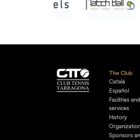
The Club
Català
Español
Facilities and
services
History
Organizatio
Sponsors a