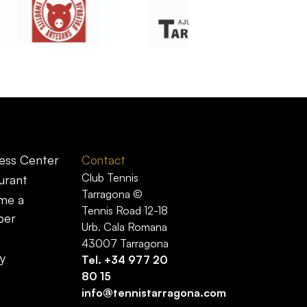
ess Center
Contact
Club Tennis
urant
Tarragona ©
me a
Tennis Road 12-18
er
Urb. Cala Romana
43007 Tarragona
y
Tel.
+34 977 20
80 15
info@tennistarragona.com