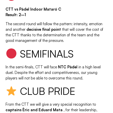
CTT vs Pàdel Indoor Mataró C
Result: 2–1
The second round will follow the pattern: intensity, emotion
and another
decisive final point
that will cover the cost of
the CTT thanks to the determination of the team and the
good management of the pressure.
SEMIFINALS
In the semi-finals, CTT will face
NTC Pàdel
in a high level
duel. Despite the effort and competitiveness, our young
players will not be able to overcome this round.
CLUB PRIDE
From the CTT we will give a very special recognition to
captains Èric and Eduard Mata
, for their leadership,