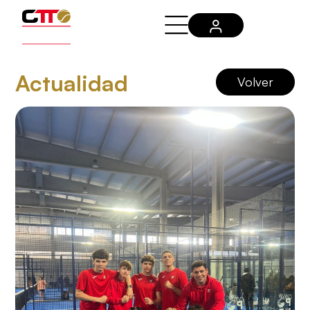
Actualidad
Volver