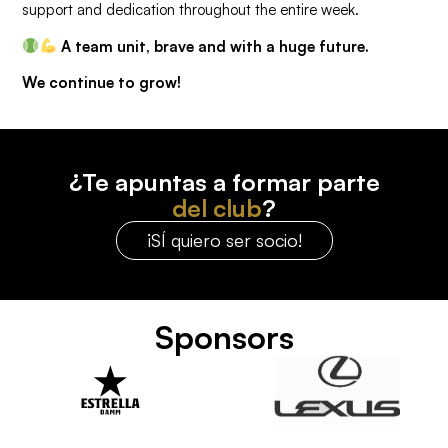
support and dedication throughout the entire week.
A team unit, brave and with a huge future.
We continue to grow!
¿Te apuntas a formar parte
del club
?
¡SÍ quiero ser socio!
Sponsors