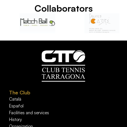
Collaborators
The Club
Català
Español
Facilities and services
History
Organization