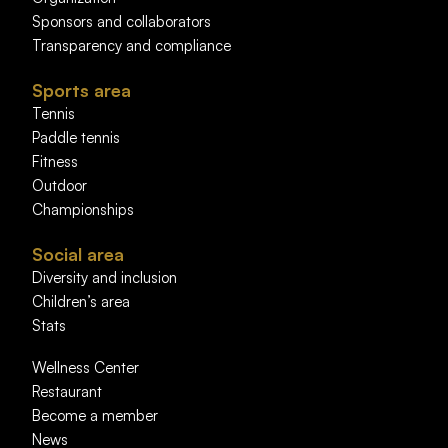
Sponsors and collaborators
Transparency and compliance
Sports area
Tennis
Paddle tennis
Fitness
Outdoor
Championships
Social area
Diversity and inclusion
Children’s area
Stats
Wellness Center
Restaurant
Become a member
News