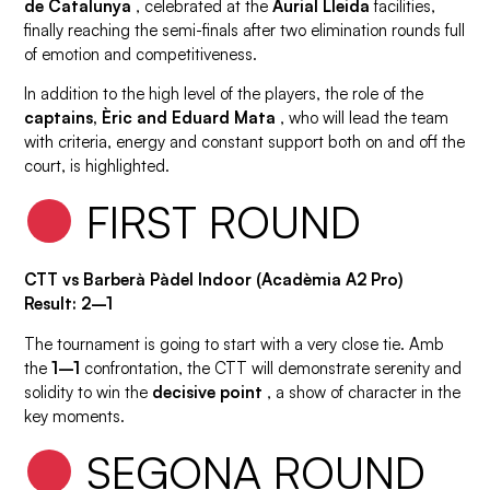
de Catalunya
, celebrated at the
Aurial Lleida
facilities,
finally reaching the semi-finals after two elimination rounds full
of emotion and competitiveness.
In addition to the high level of the players, the role of the
captains, Èric and Eduard Mata
, who will lead the team
with criteria, energy and constant support both on and off the
court, is highlighted.
FIRST ROUND
CTT vs Barberà Pàdel Indoor (Acadèmia A2 Pro)
Result: 2–1
The tournament is going to start with a very close tie. Amb
the
1–1
confrontation, the CTT will demonstrate serenity and
solidity to win the
decisive point
, a show of character in the
key moments.
SEGONA ROUND