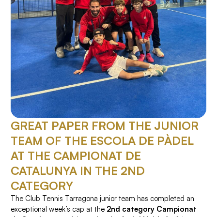
GREAT PAPER FROM THE JUNIOR
TEAM OF THE ESCOLA DE PÀDEL
AT THE CAMPIONAT DE
CATALUNYA IN THE 2ND
CATEGORY
The Club Tennis Tarragona junior team has completed an
exceptional week’s cap at the
2nd category Campionat