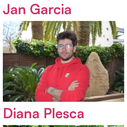
Jan Garcia
Diana Plesca