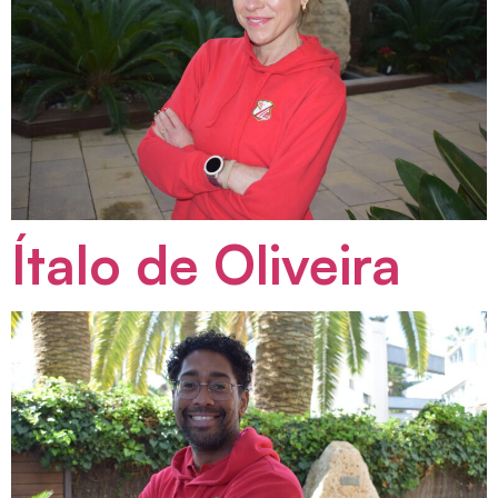
Ítalo de Oliveira