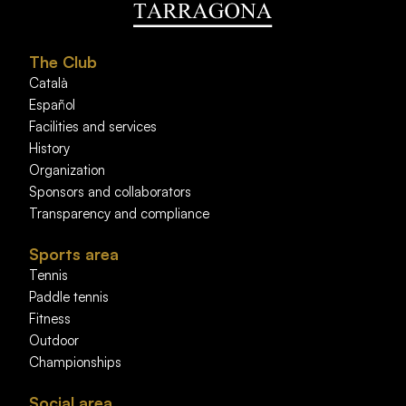
The Club
Català
Español
Facilities and services
History
Organization
Sponsors and collaborators
Transparency and compliance
Sports area
Tennis
Paddle tennis
Fitness
Outdoor
Championships
Social area