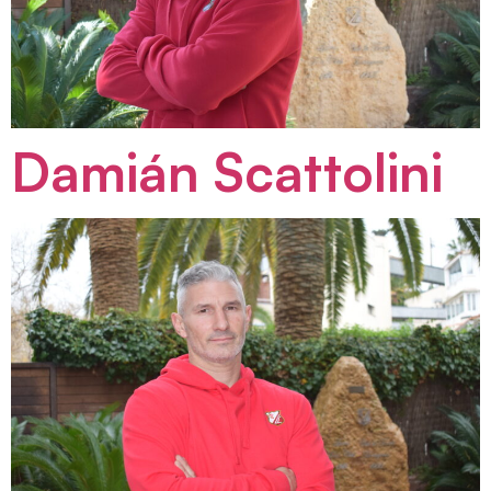
Damián Scattolini