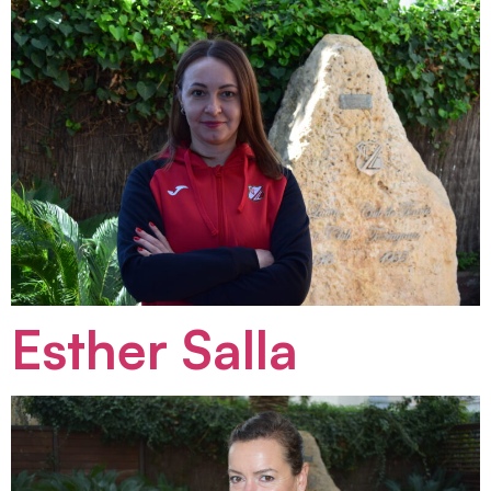
Esther Salla