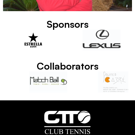
Sponsors
Collaborators