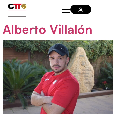
Alberto Villalón