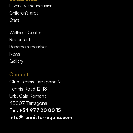
Diversity and inclusion
Children’s area
Stats
Wellness Center
Restaurant
Become a member
News
Gallery
Contact
Club Tennis Tarragona ©
Tennis Road 12-18
Urb. Cala Romana
43007 Tarragona
Tel.
+34 977 20 80 15
info@tennistarragona.com